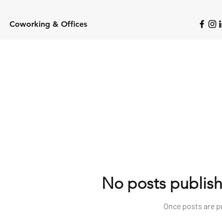
Coworking & Offices
No posts publish
Once posts are pu